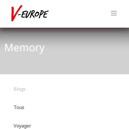
Memory
Blogs :
Tous
Voyager