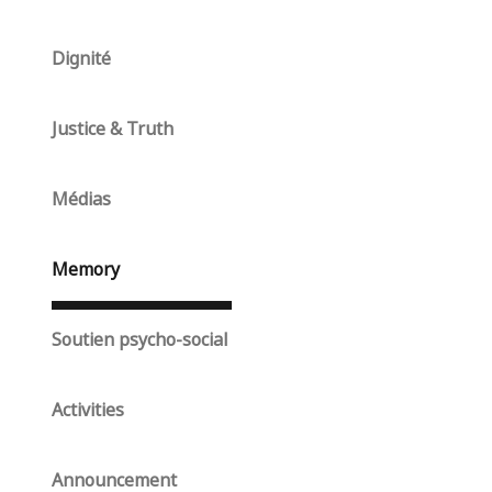
Dignité
Justice & Truth
Médias
Memory
Soutien psycho-social
Activities
Announcement