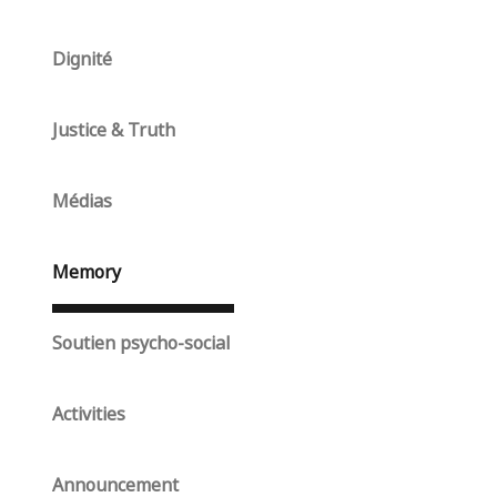
Dignité
Justice & Truth
Médias
Memory
Soutien psycho-social
Activities
Announcement