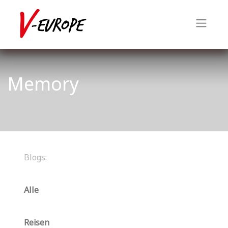
Memory
Blogs:
Alle
Reisen