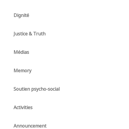
Dignité
Justice & Truth
Médias
Memory
Soutien psycho-social
Activities
Announcement