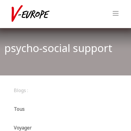
psycho-social support
Blogs :
Tous
Voyager