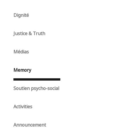
Dignité
Justice & Truth
Médias
Memory
Soutien psycho-social
Activities
Announcement