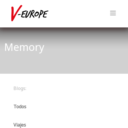
Memory
Blogs:
Todos
Viajes