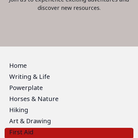
discover new resources.
Home
Writing & Life
Powerplate
Horses & Nature
Hiking
Art & Drawing
First Aid