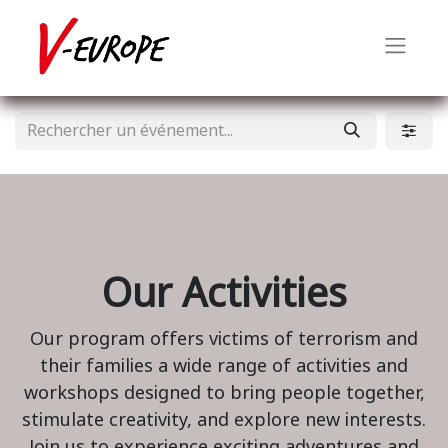
Our Activities
Our program offers victims of terrorism and
their families a wide range of activities and
workshops designed to bring people together,
stimulate creativity, and explore new interests.
Join us to experience exciting adventures and