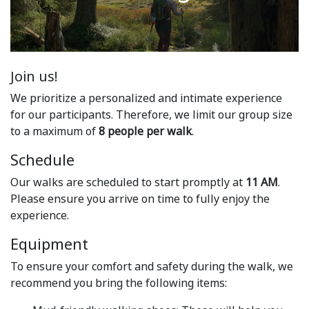
Join us!
We prioritize a personalized and intimate experience
for our participants. Therefore, we limit our group size
to a maximum of
8 people per walk
.
Schedule
Our walks are scheduled to start promptly at
11 AM
.
Please ensure you arrive on time to fully enjoy the
experience.
Equipment
To ensure your comfort and safety during the walk, we
recommend you bring the following items: