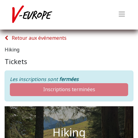
Retour aux événements
Hiking
Tickets
Les inscriptions sont
fermées
Inscriptions terminées
Hiking