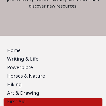
discover new resources.
Home
Writing & Life
Powerplate
Horses & Nature
Hiking
Art & Drawing
First Aid