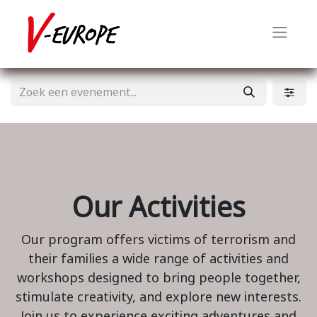
Our Activities
Our program offers victims of terrorism and
their families a wide range of activities and
workshops designed to bring people together,
stimulate creativity, and explore new interests.
Join us to experience exciting adventures and