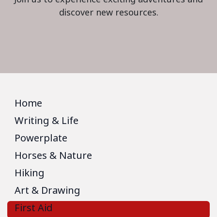
discover new resources.
Home
Writing & Life
Powerplate
Horses & Nature
Hiking
Art & Drawing
First Aid