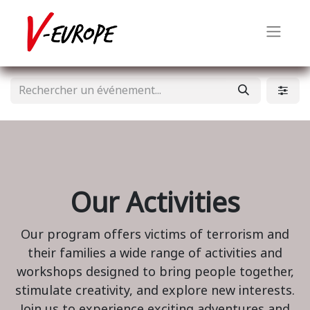
Our Activities
Our program offers victims of terrorism and
their families a wide range of activities and
workshops designed to bring people together,
stimulate creativity, and explore new interests.
Join us to experience exciting adventures and