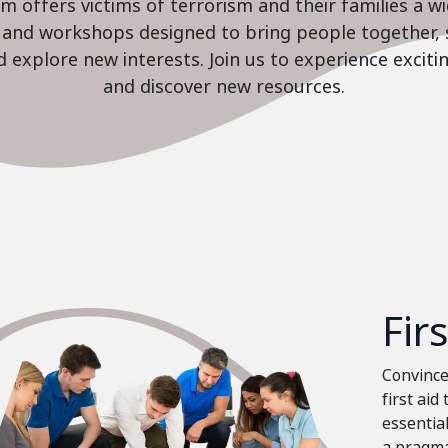
 offers victims of terrorism and their families a w
es and workshops designed to bring people together, 
nd explore new interests. Join us to experience excit
and discover new resources.
Fir
Convinced
first aid
essential
a pragma