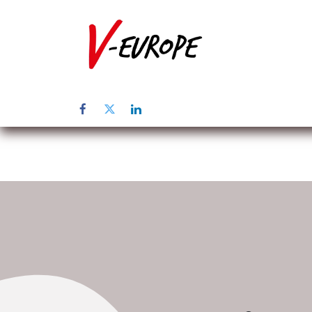
Inicio
Sob