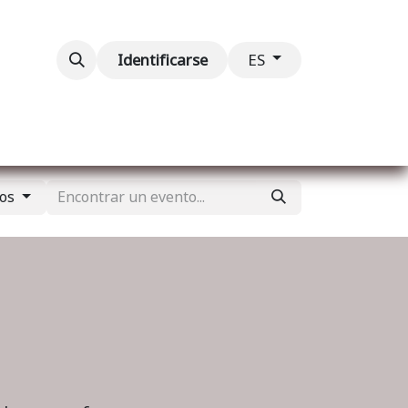
ventos
Contáctenos
Identificarse
ES
tos