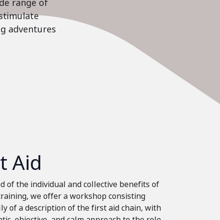
ide range of
stimulate
ing adventures
st Aid
 of the individual and collective benefits of
 training, we offer a workshop consisting
ly of a description of the first aid chain, with
tic, objective, and calm approach to the role