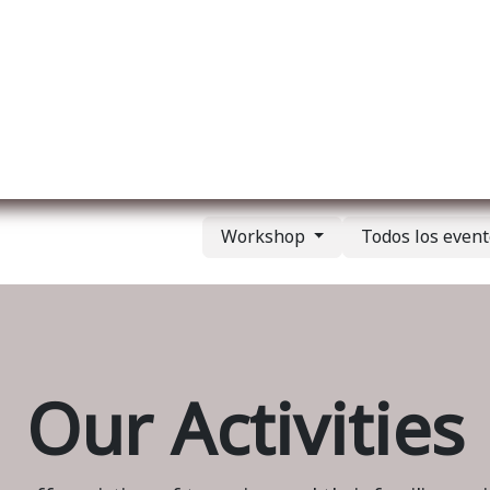
re nosotros
Membership
Services
Blog
E
Workshop
Todos los even
Our Activities