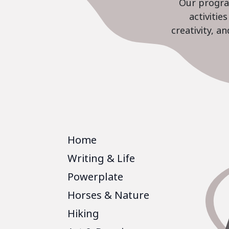
Our program
activiti
creativity, a
Home
Writing & Life
Powerplate
Horses & Nature
Hiking