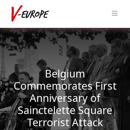
Belgium
Commemorates First
Anniversary of
Sainctelette Square
Terrorist Attack