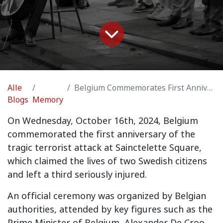
Alle
Belgium Commemorates First Anniversary of Sainctelette Square Terrorist Attack
Blogs
Memory
On Wednesday, October 16th, 2024, Belgium
commemorated the first anniversary of the
tragic terrorist attack at Sainctelette Square,
which claimed the lives of two Swedish citizens
and left a third seriously injured.
An official ceremony was organized by Belgian
authorities, attended by key figures such as the
Prime Minister of Belgium, Alexander De Croo,