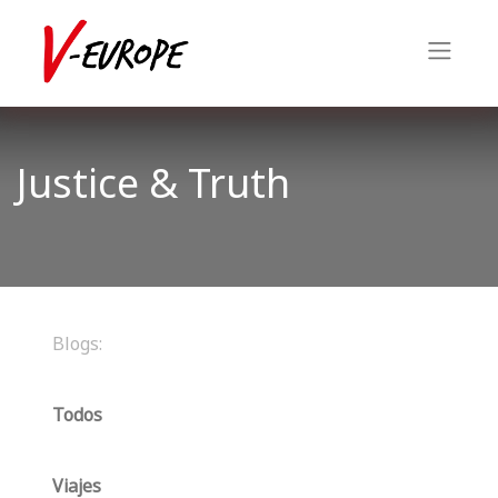
Justice & Truth
Blogs:
Todos
Viajes