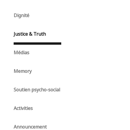
Dignité
Justice & Truth
Médias
Memory
Soutien psycho-social
Activities
Announcement