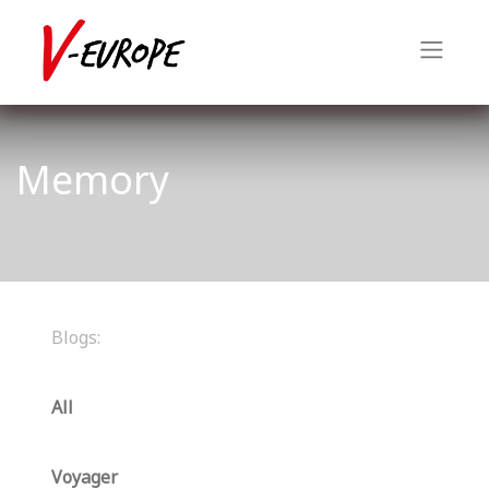
Memory
Blogs:
All
Voyager