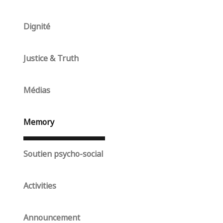
Dignité
Justice & Truth
Médias
Memory
Soutien psycho-social
Activities
Announcement