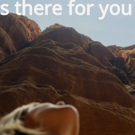
s there for you