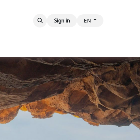
Contact us
Sign in
EN