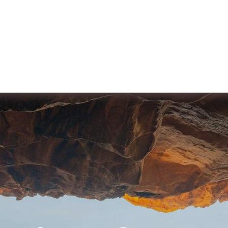
ut us
Membership
Services
Blog
Events