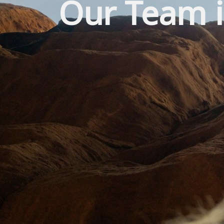
Our Team i