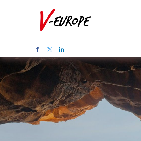
Home
Abo