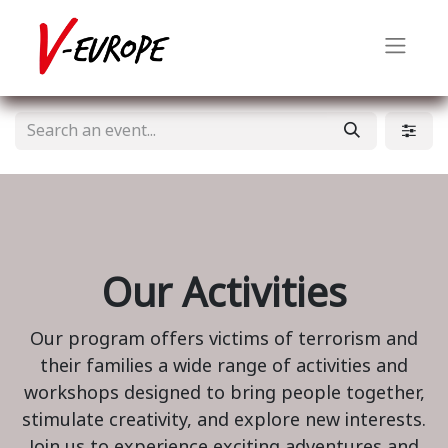
Our Activities
Our program offers victims of terrorism and
their families a wide range of activities and
workshops designed to bring people together,
stimulate creativity, and explore new interests.
Join us to experience exciting adventures and