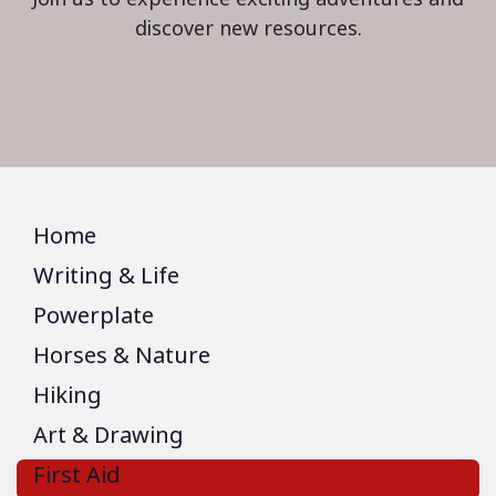
discover new resources.
Home
Writing & Life
Powerplate
Horses & Nature
Hiking
Art & Drawing
First Aid