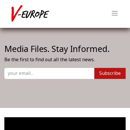
Media Files. Stay Informed.
Be the first to find out all the latest news.
Subscribe