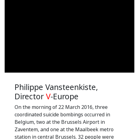
Philippe Vansteenkiste,
Director
V
-Europe
On the morning of 22 March 2016, three
coordinated suicide bombings occurred in
Belgium, two at the Brussels Airport in
Zaventem, and one at the Maalbeek metro
station in central Brussels. 32 people were