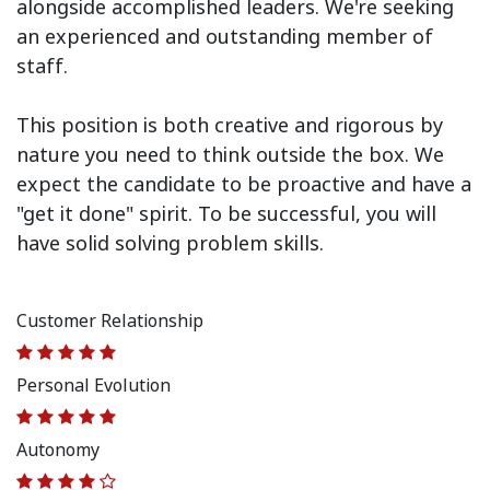
alongside accomplished leaders. We're seeking
an experienced and outstanding member of
staff.
This position is both
creative and rigorous
by
nature you need to think outside the box. We
expect the candidate to be proactive and have a
"get it done" spirit. To be successful, you will
have solid solving problem skills.
Customer Relationship
Personal Evolution
Autonomy