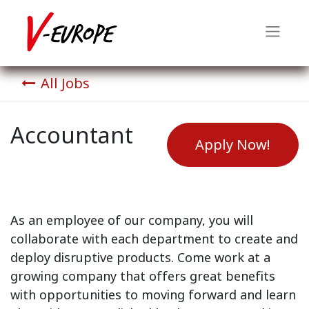
All Jobs
Accountant
Apply Now!
As an employee of our company, you will
collaborate with each department to create and
deploy disruptive products.
Come work at a
growing company that offers great benefits
with opportunities to moving forward and learn