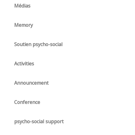
Médias
Memory
Soutien psycho-social
Activities
Announcement
Conference
psycho-social support