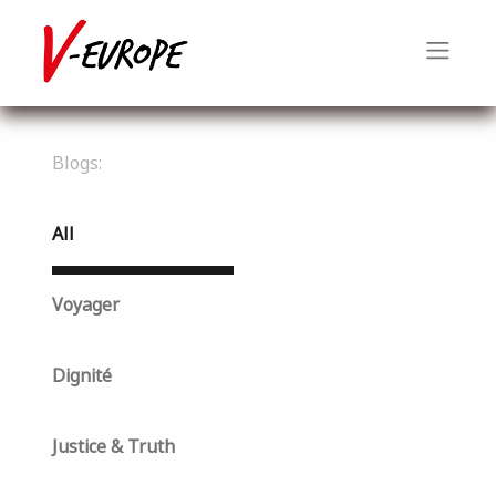
Blogs:
All
Voyager
Dignité
Justice & Truth