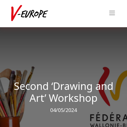
Second ‘Drawing and
Art’ Workshop
04/05/2024