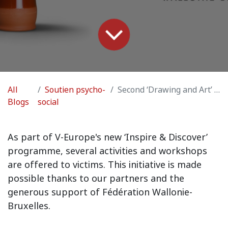
All
Soutien psycho-
Second ‘Drawing and Art’ Workshop
Blogs
social
As part of V-Europe's new ‘Inspire & Discover’
programme, several activities and workshops
are offered to victims. This initiative is made
possible thanks to our partners and the
generous support of Fédération Wallonie-
Bruxelles.