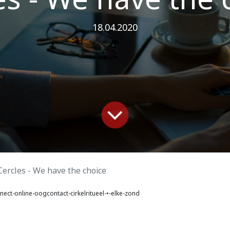
18.04.2020
Cercles - We have the choice
ect-online-oogcontact-cirkelritueel-•-elke-zond