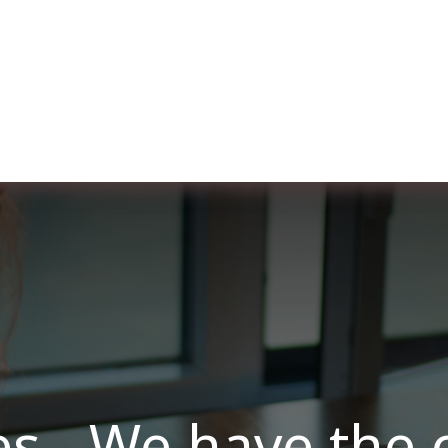
ut us
Membership
Services
Blog
Events
es - We have the 