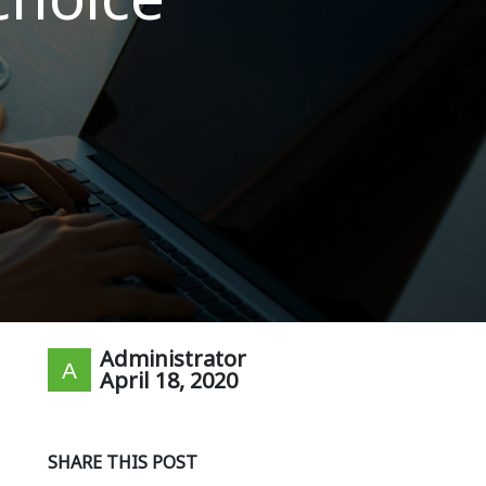
Administrator
April 18, 2020
SHARE THIS POST