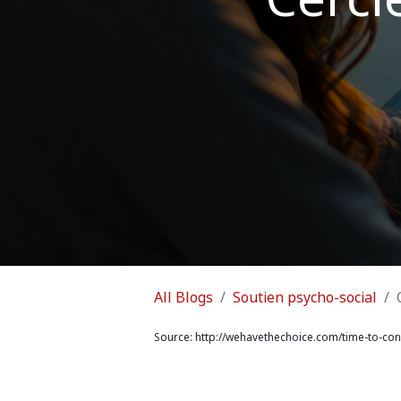
All Blogs
Soutien psycho-social
Source:
http://wehavethechoice.com/time-to-conn