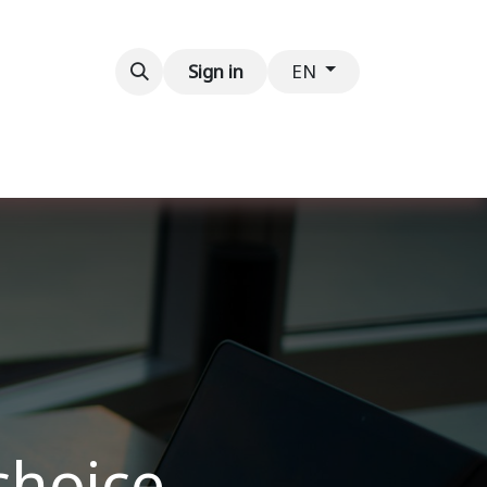
Contact us
Sign in
EN
choice