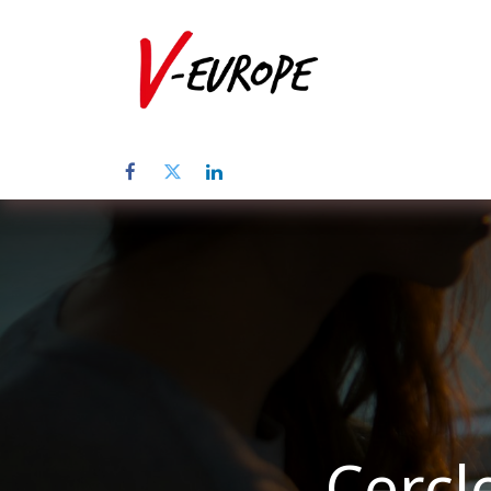
Home
Abo
Cercl