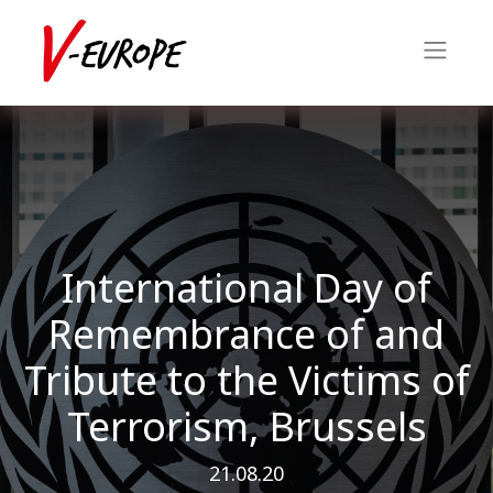
International Day of
Remembrance of and
Tribute to the Victims of
Terrorism, Brussels
21.08.20