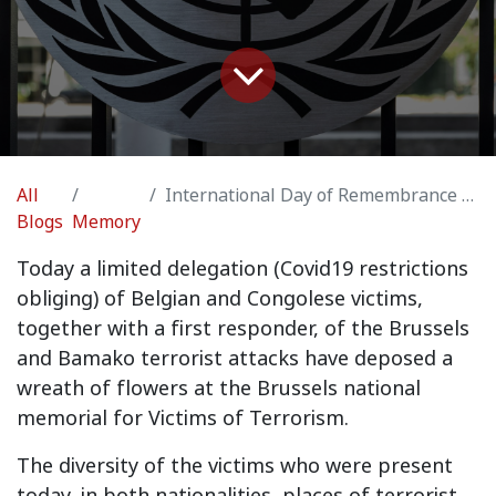
All
International Day of Remembrance of and Tribute to the Victims of Terrorism, Brussels
Blogs
Memory
Today a limited delegation (Covid19 restrictions
obliging) of Belgian and Congolese victims,
together with a first responder, of the Brussels
and Bamako terrorist attacks have deposed a
wreath of flowers at the Brussels national
memorial for Victims of Terrorism.
The diversity of the victims who were present
today, in both nationalities, places of terrorist