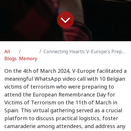
All
Connecting Hearts: V-Europe's Preparations for European Remembrance Day
Blogs
Memory
On the 4th of March 2024, V-Europe facilitated a
meaningful WhatsApp video call with 10 Belgian
victims of terrorism who were preparing to
attend the European Remembrance Day for
Victims of Terrorism on the 11th of March in
Spain. This virtual gathering served as a crucial
platform to discuss practical logistics, foster
camaraderie among attendees, and address any