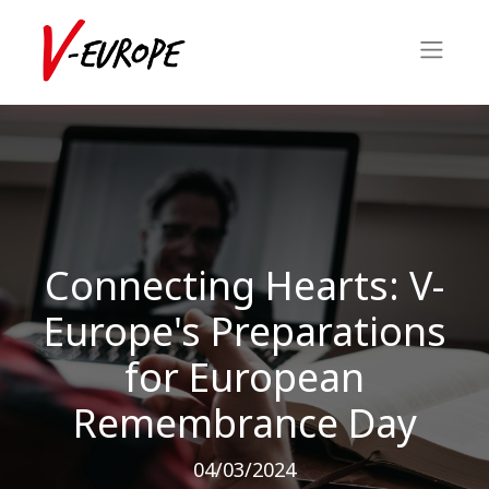
Connecting Hearts: V-
Europe's Preparations
for European
Remembrance Day
04/03/2024