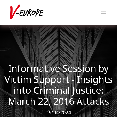
Informative Session by
Victim Support - Insights
into Criminal Justice:
March 22, 2016 Attacks
19/04/2024