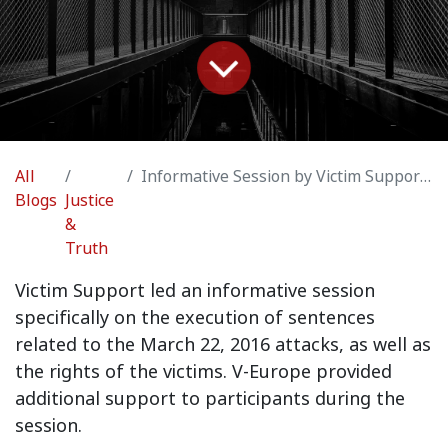
All
Informative Session by Victim Support - Insights into Criminal Justice: March 22, 2016 Attacks
Blogs
Justice
&
Truth
Victim Support led an informative session
specifically on the execution of sentences
related to the March 22, 2016 attacks, as well as
the rights of the victims. V-Europe provided
additional support to participants during the
session.