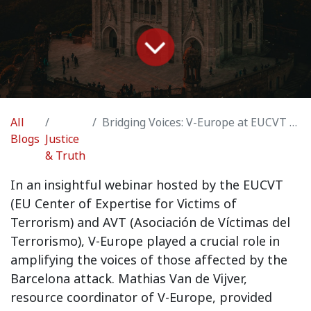
All
Bridging Voices: V-Europe at EUCVT and AVT Webinar on Barcelona Attack Victims
Blogs
Justice
& Truth
In an insightful webinar hosted by the EUCVT
(EU Center of Expertise for Victims of
Terrorism) and AVT (Asociación de Víctimas del
Terrorismo), V-Europe played a crucial role in
amplifying the voices of those affected by the
Barcelona attack. Mathias Van de Vijver,
resource coordinator of V-Europe, provided