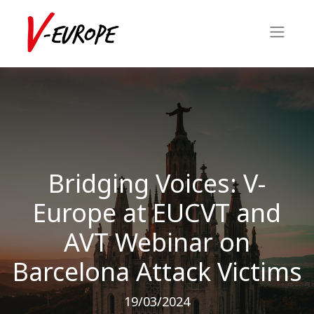
Bridging Voices: V-
Europe at EUCVT and
AVT Webinar on
Barcelona Attack Victims
19/03/2024