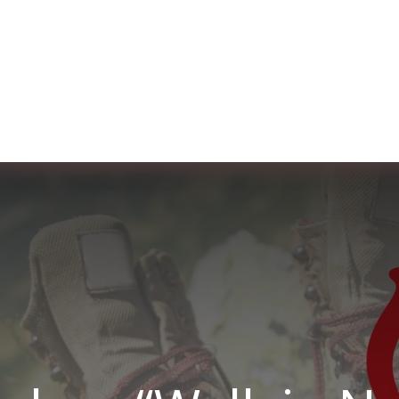
ut us
Membership
Services
Blog
Events