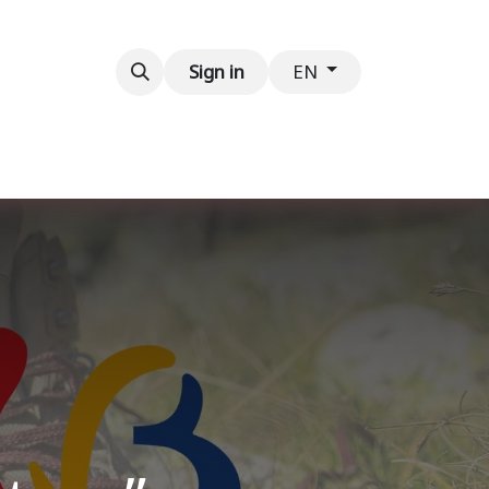
Contact us
Sign in
EN