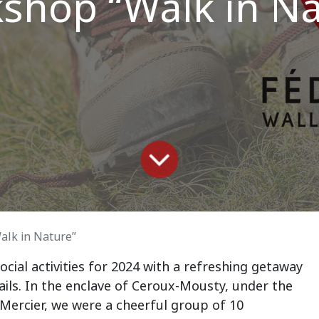
shop “Walk in Na
lk in Nature”
ocial activities for 2024 with a refreshing getaway
trails. In the enclave of Ceroux-Mousty, under the
 Mercier, we were a cheerful group of 10