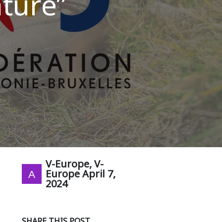
ture”
V-Europe, V-
Europe
April 7,
2024
SHARE THIS POST