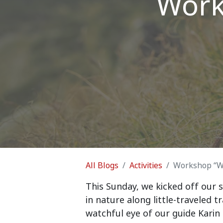
Work
All Blogs
Activities
Workshop “Wa
This Sunday, we kicked off our s
in nature along little-traveled 
watchful eye of our guide Karin