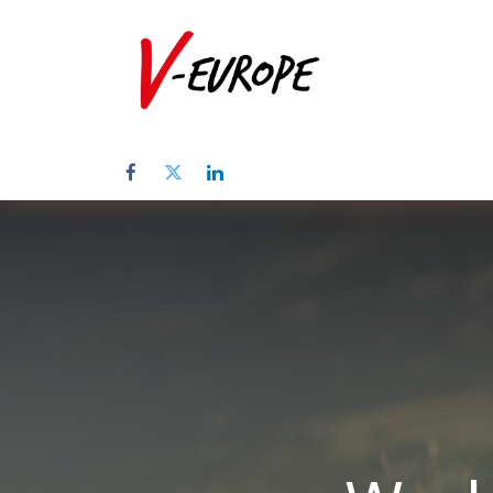
Home
Abo