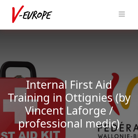
Internal First Aid
Training in Ottignies (by
Vincent Laforge /
professional medic)