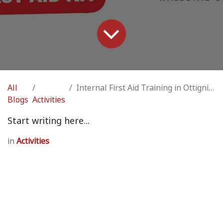
All
Internal First Aid Training in Ottignies (by Vincent Laforge / professional medic)
Blogs
Activities
Start writing here...
in
Activities