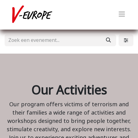
Our Activities
Our program offers victims of terrorism and
their families a wide range of activities and
workshops designed to bring people together,
stimulate creativity, and explore new interests.
Join us to experience exciting adventures and