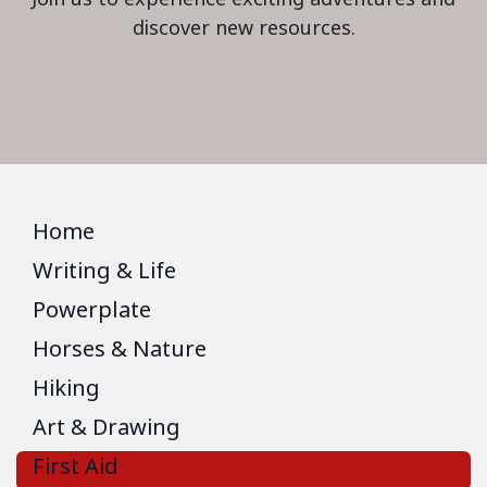
discover new resources.
Home
Writing & Life
Powerplate
Horses & Nature
Hiking
Art & Drawing
First Aid