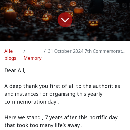
Alle
31 October 2024 7th Commemoration message
blogs
Memory
Dear All,
A deep thank you first of all to the authorities
and instances for organising this yearly
commemoration day .
Here we stand , 7 years after this horrific day
that took too many life’s away .