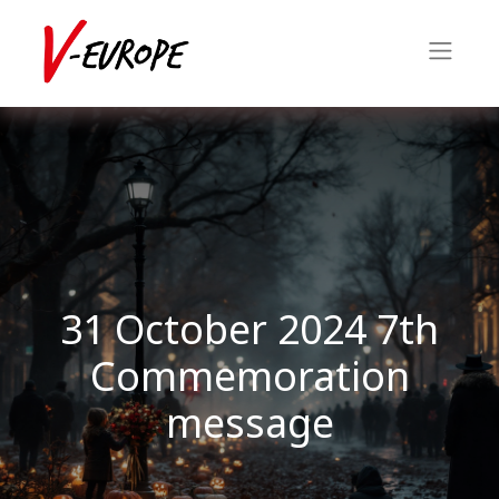
31 October 2024 7th
Commemoration
message