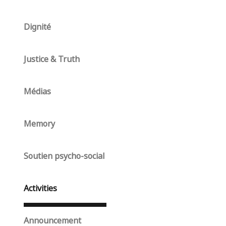
Dignité
Justice & Truth
Médias
Memory
Soutien psycho-social
Activities
Announcement