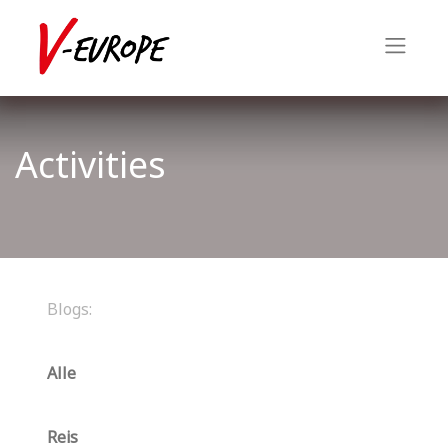
Activities
Blogs:
Alle
Reis