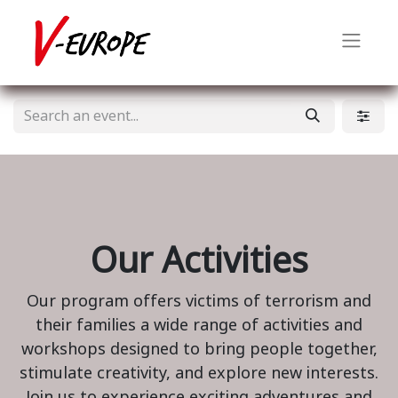
Our Activities
Our program offers victims of terrorism and
their families a wide range of activities and
workshops designed to bring people together,
stimulate creativity, and explore new interests.
Join us to experience exciting adventures and