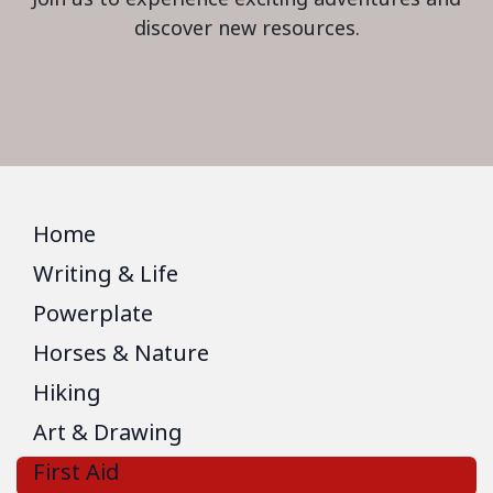
discover new resources.
Home
Writing & Life
Powerplate
Horses & Nature
Hiking
Art & Drawing
First Aid