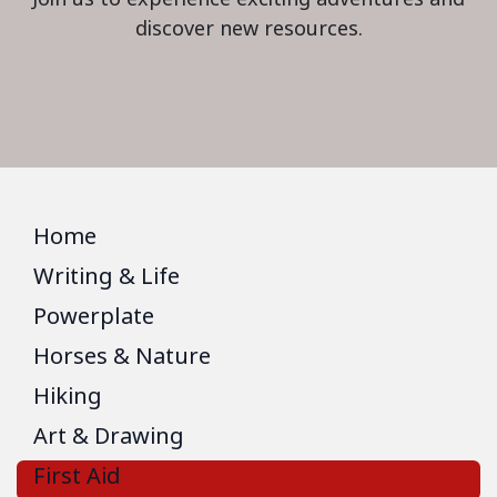
discover new resources.
Home
Writing & Life
Powerplate
Horses & Nature
Hiking
Art & Drawing
First Aid