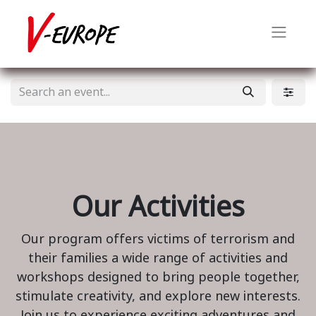
Our Activities
Our program offers victims of terrorism and
their families a wide range of activities and
workshops designed to bring people together,
stimulate creativity, and explore new interests.
Join us to experience exciting adventures and