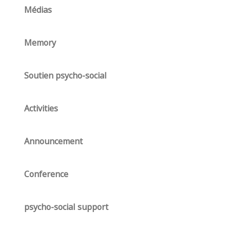
Médias
Memory
Soutien psycho-social
Activities
Announcement
Conference
psycho-social support