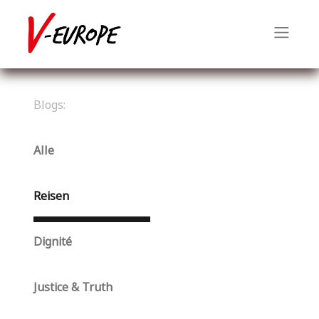
Blogs:
Alle
Reisen
Dignité
Justice & Truth