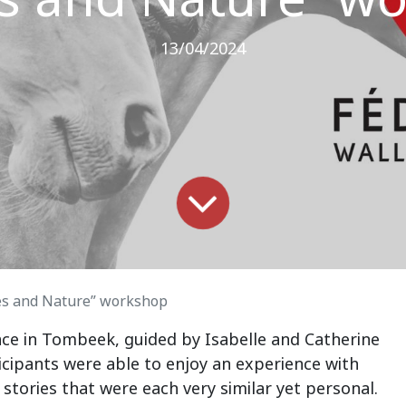
13/04/2024
es and Nature” workshop
pace in Tombeek, guided by Isabelle and Catherine
icipants were able to enjoy an experience with
 stories that were each very similar yet personal.