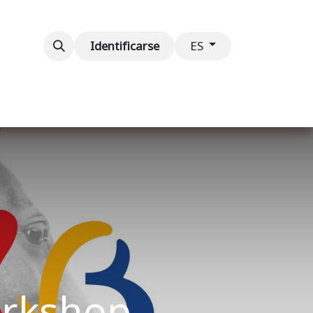
ventos
Contáctenos
Identificarse
ES
orkshop