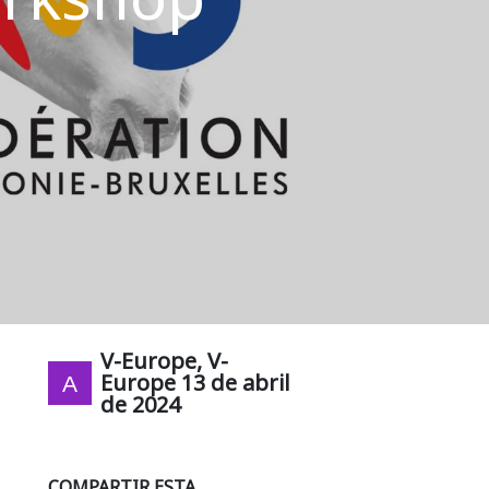
V-Europe, V-
Europe
13 de abril
de 2024
COMPARTIR ESTA