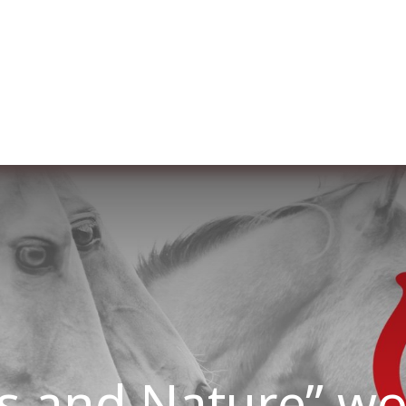
re nosotros
Membership
Services
Blog
E
s and Nature” w