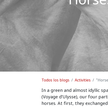
Todos los blogs
Activities
"Hors
In a green and almost idyllic s
(Voyage d’Ulysse), our four part
horses. At first, they exchanged