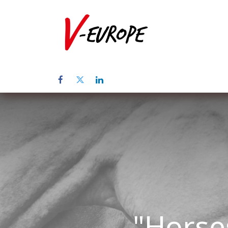
Inicio
Sob
"Horse