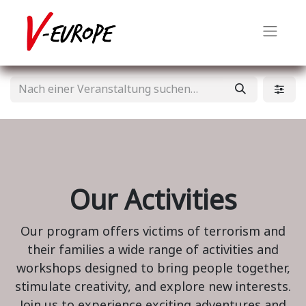
Our Activities
Our program offers victims of terrorism and
their families a wide range of activities and
workshops designed to bring people together,
stimulate creativity, and explore new interests.
Join us to experience exciting adventures and