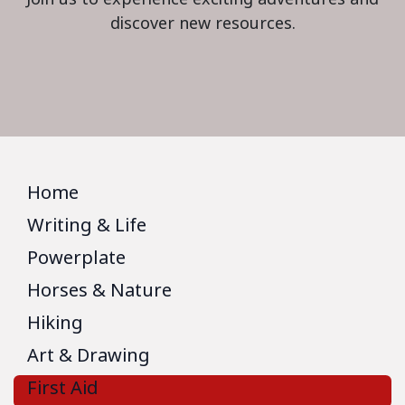
discover new resources.
Home
Writing & Life
Powerplate
Horses & Nature
Hiking
Art & Drawing
First Aid