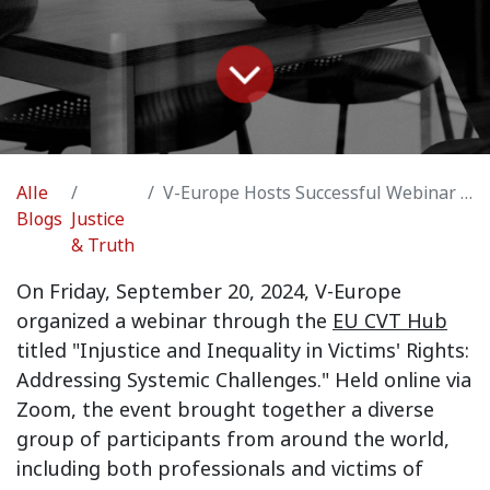
Alle
V-Europe Hosts Successful Webinar on Injustice & Inequality in Victims' Rights
Blogs
Justice
& Truth
On Friday, September 20, 2024, V-Europe
organized a webinar through the
EU CVT Hub
titled "
Injustice and Inequality in Victims' Rights:
Addressing Systemic Challenges
." Held online via
Zoom, the event brought together a diverse
group of participants from around the world,
including both professionals and victims of