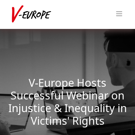
V-Europe Hosts
Successful Webinar on
Injustice & Inequality in
Victims' Rights