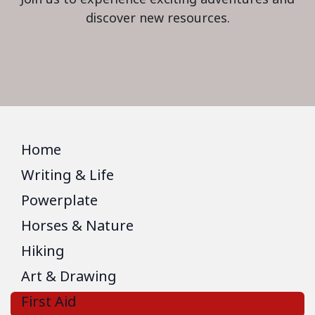
discover new resources.
Home
Writing & Life
Powerplate
Horses & Nature
Hiking
Art & Drawing
First Aid