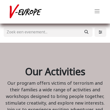
Our Activities
Our program offers victims of terrorism and
their families a wide range of activities and
workshops designed to bring people together,
stimulate creativity, and explore new interests.
Join us to experience exciting adventures and