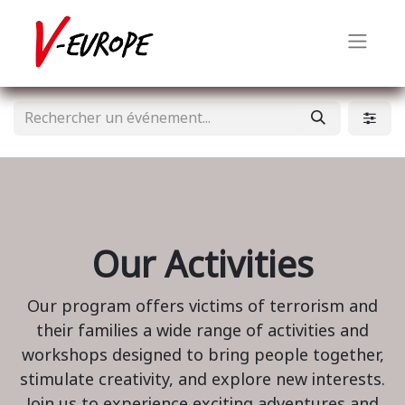
Our Activities
Our program offers victims of terrorism and
their families a wide range of activities and
workshops designed to bring people together,
stimulate creativity, and explore new interests.
Join us to experience exciting adventures and