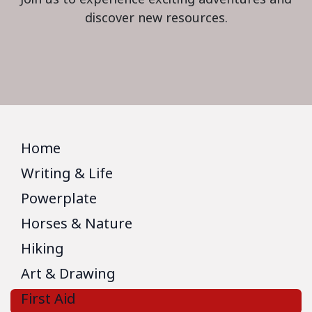
discover new resources.
Home
Writing & Life
Powerplate
Horses & Nature
Hiking
Art & Drawing
First Aid