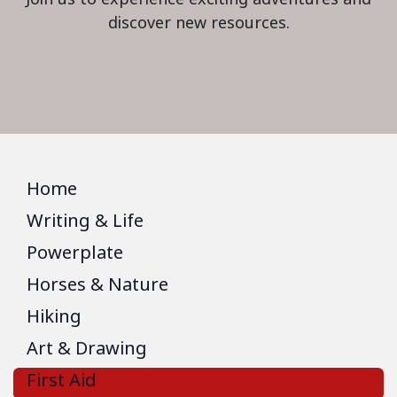
discover new resources.
Home
Writing & Life
Powerplate
Horses & Nature
Hiking
Art & Drawing
First Aid