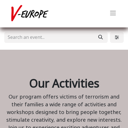
Our Activities
Our program offers victims of terrorism and
their families a wide range of activities and
workshops designed to bring people together,
stimulate creativity, and explore new interests.
Join us to experience exciting adventures and