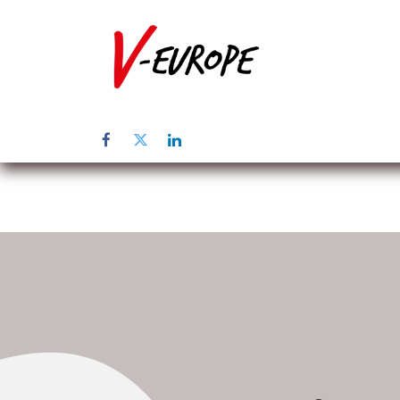
Home
Abo