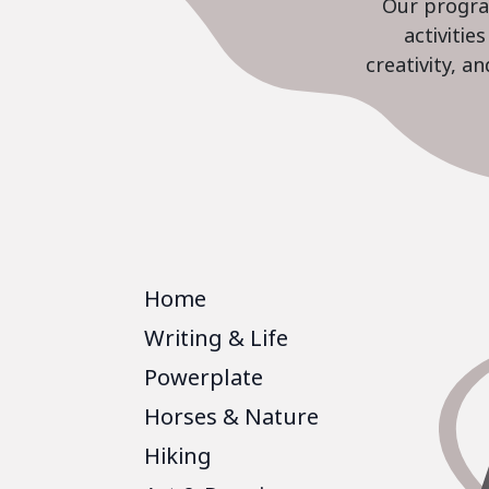
Our program
activiti
creativity, a
Home
Writing & Life
Powerplate
Horses & Nature
Hiking