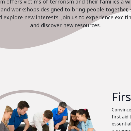
 offers victims of terrorism and their families a w
es and workshops designed to bring people together, 
nd explore new interests. Join us to experience excit
and discover new resources.
Fir
Convinced
first aid
essential
a pragma