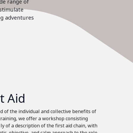
ide range of
stimulate
ing adventures
st Aid
 of the individual and collective benefits of
 training, we offer a workshop consisting
ly of a description of the first aid chain, with
tic, objective, and calm approach to the role