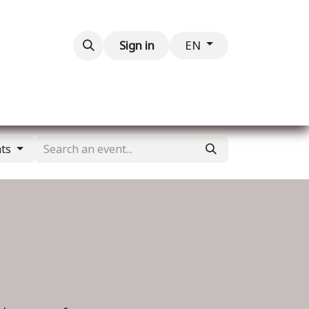
Contact us
Sign in
EN
nts