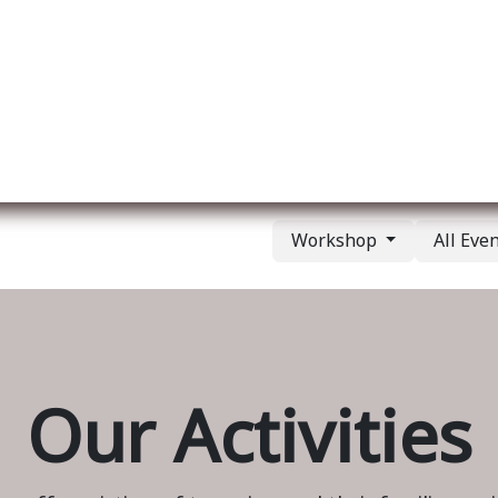
ut us
Membership
Services
Blog
Events
Workshop
All Eve
Our Activities