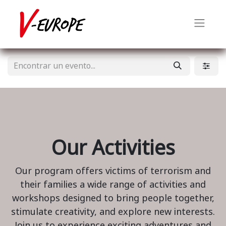
Our Activities
Our program offers victims of terrorism and
their families a wide range of activities and
workshops designed to bring people together,
stimulate creativity, and explore new interests.
Join us to experience exciting adventures and