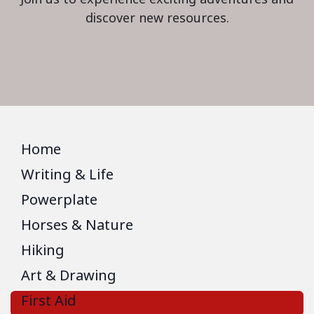
discover new resources.
Home
Writing & Life
Powerplate
Horses & Nature
Hiking
Art & Drawing
First Aid