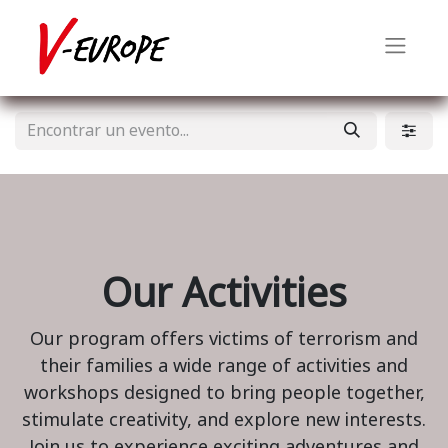
Our Activities
Our program offers victims of terrorism and
their families a wide range of activities and
workshops designed to bring people together,
stimulate creativity, and explore new interests.
Join us to experience exciting adventures and