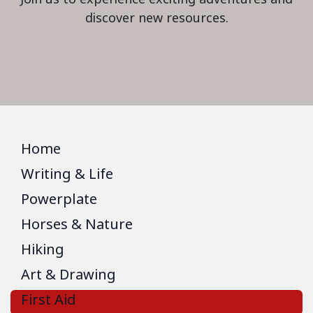
discover new resources.
Home
Writing & Life
Powerplate
Horses & Nature
Hiking
Art & Drawing
First Aid